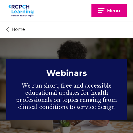
Skip
to
Menu
content
Home
Webinars
We run short, free and accessible
educational updates for health
professionals on topics ranging from
clinical conditions to service design