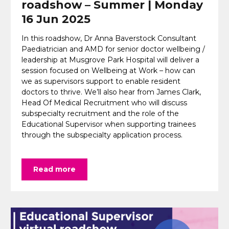
roadshow – Summer | Monday
16 Jun 2025
In this roadshow, Dr Anna Baverstock Consultant
Paediatrician and AMD for senior doctor wellbeing /
leadership at Musgrove Park Hospital will deliver a
session focused on Wellbeing at Work – how can
we as supervisors support to enable resident
doctors to thrive. We’ll also hear from James Clark,
Head Of Medical Recruitment who will discuss
subspecialty recruitment and the role of the
Educational Supervisor when supporting trainees
through the subspecialty application process.
Read more