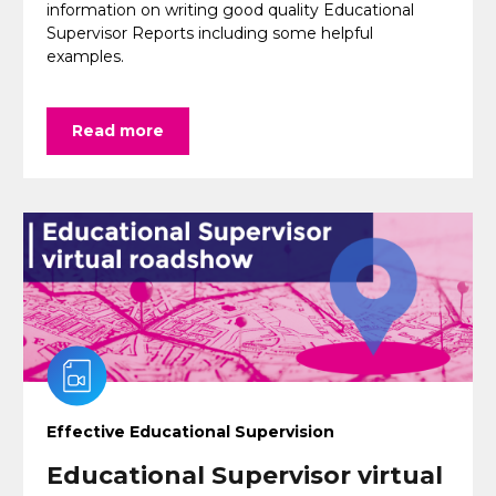
information on writing good quality Educational
Supervisor Reports including some helpful
examples.
Read more
Effective Educational Supervision
Educational Supervisor virtual