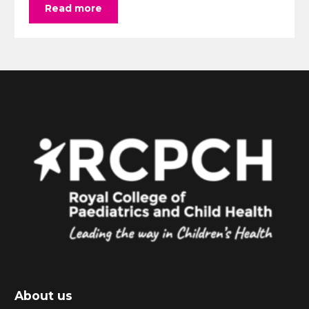
Read more
About us