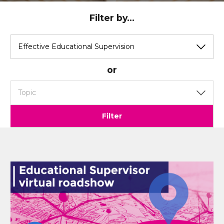
Filter by...
View
View
by
by
category
topic
or
Filter