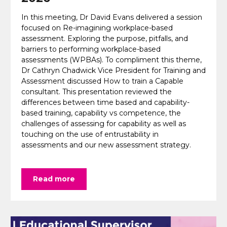
In this meeting, Dr David Evans delivered a session
focused on Re-imagining workplace-based
assessment. Exploring the purpose, pitfalls, and
barriers to performing workplace-based
assessments (WPBAs). To compliment this theme,
Dr Cathryn Chadwick Vice President for Training and
Assessment discussed How to train a Capable
consultant. This presentation reviewed the
differences between time based and capability-
based training, capability vs competence, the
challenges of assessing for capability as well as
touching on the use of entrustability in
assessments and our new assessment strategy.
Read more