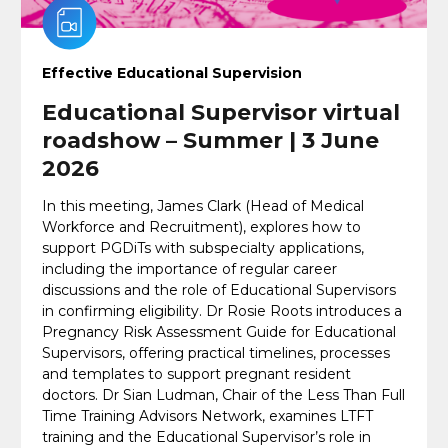
Effective Educational Supervision
Educational Supervisor virtual
roadshow – Summer | 3 June
2026
In this meeting, James Clark (Head of Medical
Workforce and Recruitment), explores how to
support PGDiTs with subspecialty applications,
including the importance of regular career
discussions and the role of Educational Supervisors
in confirming eligibility. Dr Rosie Roots introduces a
Pregnancy Risk Assessment Guide for Educational
Supervisors, offering practical timelines, processes
and templates to support pregnant resident
doctors. Dr Sian Ludman, Chair of the Less Than Full
Time Training Advisors Network, examines LTFT
training and the Educational Supervisor’s role in