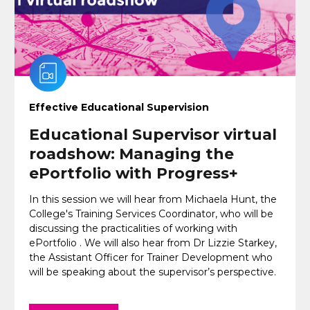
Effective Educational Supervision
Educational Supervisor virtual
roadshow: Managing the
ePortfolio with Progress+
In this session we will hear from Michaela Hunt, the
College's Training Services Coordinator, who will be
discussing the practicalities of working with
ePortfolio . We will also hear from Dr Lizzie Starkey,
the Assistant Officer for Trainer Development who
will be speaking about the supervisor’s perspective.