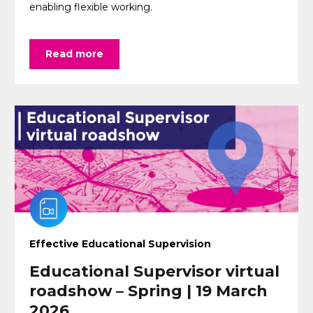
enabling flexible working.
Read more
Effective Educational Supervision
Educational Supervisor virtual
roadshow – Spring | 19 March
2026