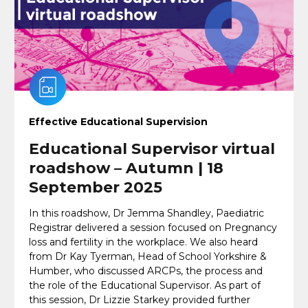
Effective Educational Supervision
Educational Supervisor virtual
roadshow – Autumn | 18
September 2025
In this roadshow, Dr Jemma Shandley, Paediatric
Registrar delivered a session focused on Pregnancy
loss and fertility in the workplace. We also heard
from Dr Kay Tyerman, Head of School Yorkshire &
Humber, who discussed ARCPs, the process and
the role of the Educational Supervisor. As part of
this session, Dr Lizzie Starkey provided further