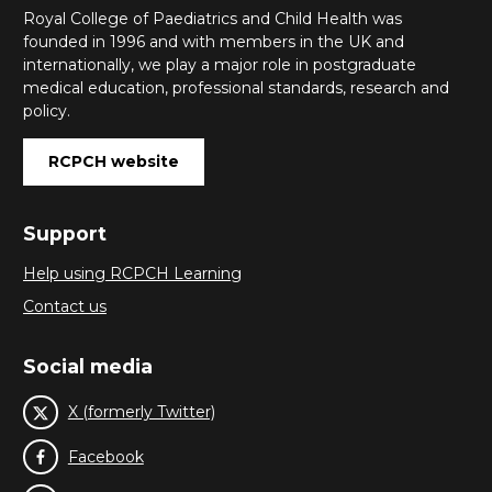
Royal College of Paediatrics and Child Health was
founded in 1996 and with members in the UK and
internationally, we play a major role in postgraduate
medical education, professional standards, research and
policy.
RCPCH website
Support
Help using RCPCH Learning
Contact us
Social media
X (formerly Twitter)
Facebook