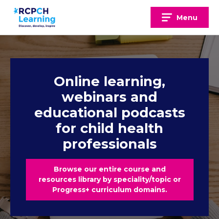
Skip
to
Menu
content
Online learning,
webinars and
educational podcasts
for child health
professionals
Browse our entire course and
resources library by speciality/topic or
Progress+ curriculum domains.