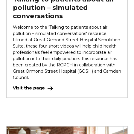
pollution – simulated
conversations
Welcome to the 'Talking to patients about air
pollution – simulated conversations' resource.
Filmed at Great Ormond Street Hospital Simulation
Suite, these four short videos will help child health
professionals feel empowered to incorporate air
pollution into their daily practice. This resource has
been created by the RCPCH in collaboration with
Great Ormond Street Hospital (GOSH) and Camden
Council.
Visit the page