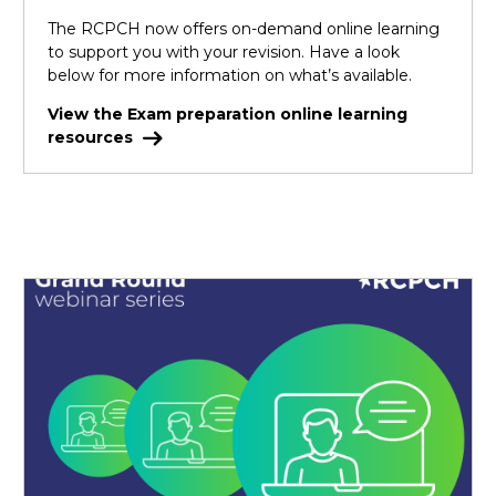
The RCPCH now offers on-demand online learning
to support you with your revision. Have a look
below for more information on what’s available.
View the Exam preparation online learning
resources