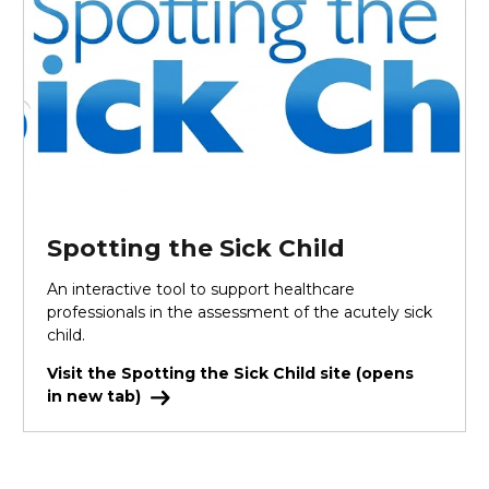
Spotting the Sick Child
An interactive tool to support healthcare
professionals in the assessment of the acutely sick
child.
Visit the Spotting the Sick Child site (opens
in new tab)