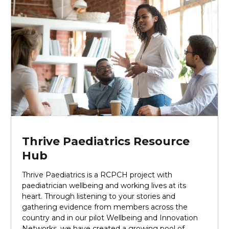
Thrive Paediatrics Resource
Hub
Thrive Paediatrics is a RCPCH project with
paediatrician wellbeing and working lives at its
heart. Through listening to your stories and
gathering evidence from members across the
country and in our pilot Wellbeing and Innovation
Networks, we have created a growing pool of