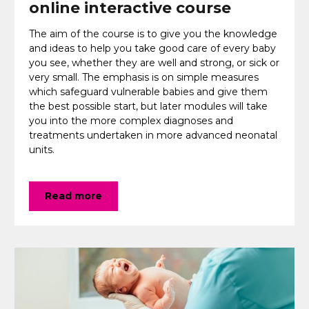
online interactive course
The aim of the course is to give you the knowledge
and ideas to help you take good care of every baby
you see, whether they are well and strong, or sick or
very small. The emphasis is on simple measures
which safeguard vulnerable babies and give them
the best possible start, but later modules will take
you into the more complex diagnoses and
treatments undertaken in more advanced neonatal
units.
Read more