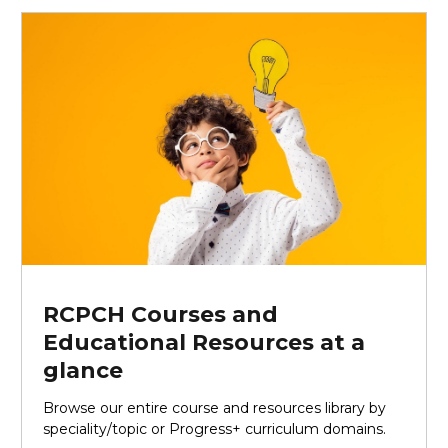
RCPCH Courses and
Educational Resources at a
glance
Browse our entire course and resources library by
speciality/topic or Progress+ curriculum domains.