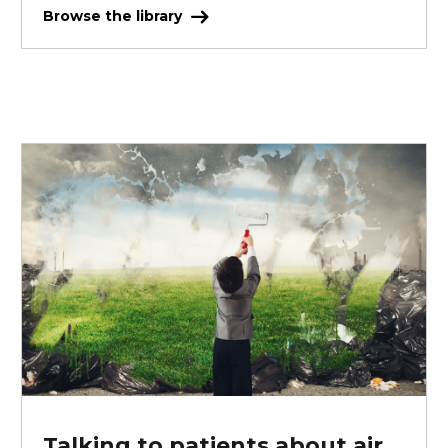
Browse the library
Talking to patients about air