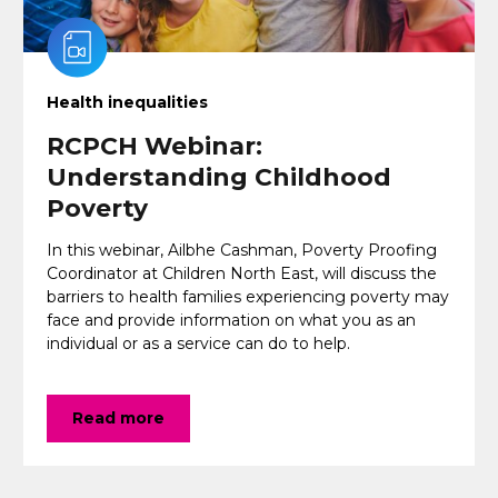
Health inequalities
RCPCH Webinar:
Understanding Childhood
Poverty
In this webinar, Ailbhe Cashman, Poverty Proofing
Coordinator at Children North East, will discuss the
barriers to health families experiencing poverty may
face and provide information on what you as an
individual or as a service can do to help.
Read more