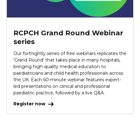
RCPCH Grand Round Webinar
series
Our fortnightly series of free webinars replicates the
'Grand Round' that takes place in many hospitals,
bringing high-quality medical education to
paediatricians and child health professionals across
the UK. Each 60-minute webinar features expert-
led presentations on clinical and professional
paediatric practice, followed by a live Q&A.
Register now