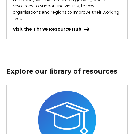
resources to support individuals, teams,
organisations and regions to improve their working
lives.
Visit the Thrive Resource Hub
Explore our library of resources