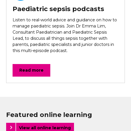
Paediatric sepsis podcasts
Listen to real-world advice and guidance on how to
manage paediatric sepsis. Join Dr Emma Lim,
Consultant Paediatrician and Paediatric Sepsis
Lead, to discuss all things sepsis together with
parents, paediatric specialists and junior doctors in
this multi-episode podcast.
Read more
Featured online learning
View all online learning