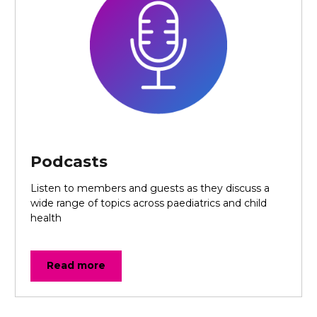
Podcasts
Listen to members and guests as they discuss a
wide range of topics across paediatrics and child
health
Read more