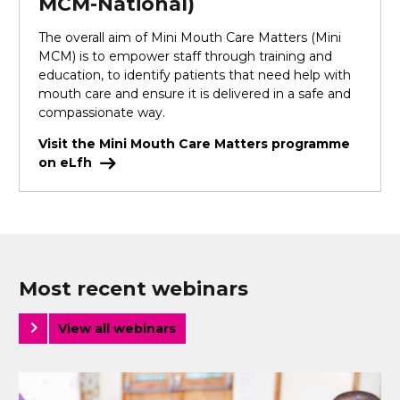
MCM-National)
The overall aim of Mini Mouth Care Matters (Mini
MCM) is to empower staff through training and
education, to identify patients that need help with
mouth care and ensure it is delivered in a safe and
compassionate way.
Visit the Mini Mouth Care Matters programme
on eLfh
Most recent webinars
View all webinars