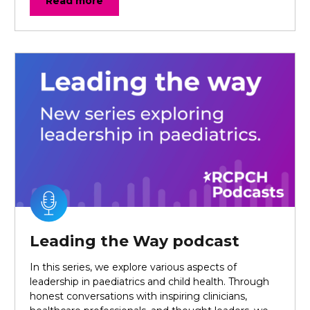
Read more
Leading the Way podcast
In this series, we explore various aspects of
leadership in paediatrics and child health. Through
honest conversations with inspiring clinicians,