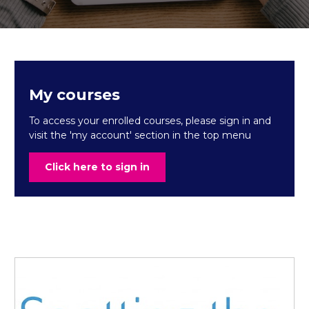
My courses
To access your enrolled courses, please sign in and
visit the 'my account' section in the top menu
Click here to sign in