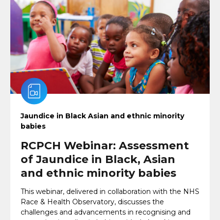
Jaundice in Black Asian and ethnic minority
babies
RCPCH Webinar: Assessment
of Jaundice in Black, Asian
and ethnic minority babies
This webinar, delivered in collaboration with the NHS
Race & Health Observatory, discusses the
challenges and advancements in recognising and