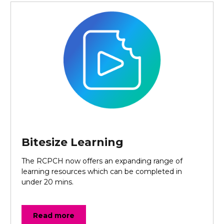
Bitesize Learning
The RCPCH now offers an expanding range of
learning resources which can be completed in
under 20 mins.
Read more