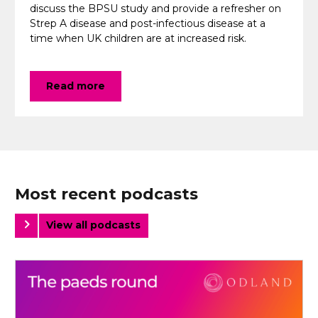
discuss the BPSU study and provide a refresher on
Strep A disease and post-infectious disease at a
time when UK children are at increased risk.
Read more
Most recent podcasts
View all podcasts