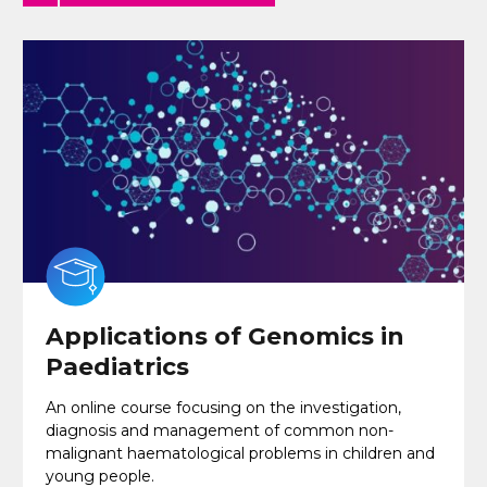
Applications of Genomics in
Paediatrics
An online course focusing on the investigation,
diagnosis and management of common non-
malignant haematological problems in children and
young people.