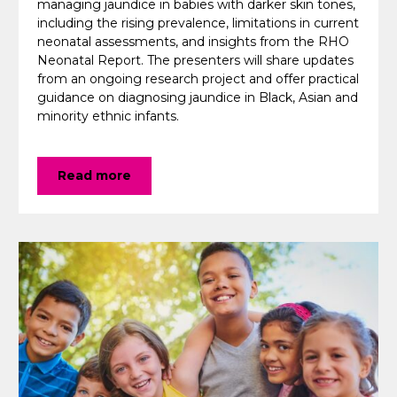
managing jaundice in babies with darker skin tones,
including the rising prevalence, limitations in current
neonatal assessments, and insights from the RHO
Neonatal Report. The presenters will share updates
from an ongoing research project and offer practical
guidance on diagnosing jaundice in Black, Asian and
minority ethnic infants.
Read more