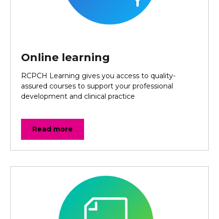
Online learning
RCPCH Learning gives you access to quality-
assured courses to support your professional
development and clinical practice
Read more