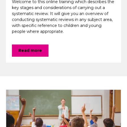
Welcome to this online training which describes the
key stages and considerations of carrying out a
systematic review. It will give you an overview of
conducting systematic reviews in any subject area,
with specific reference to children and young
people where appropriate.
Read more