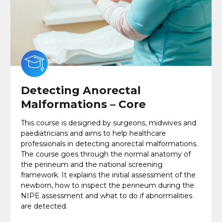
Detecting Anorectal
Malformations – Core
This course is designed by surgeons, midwives and
paediatricians and aims to help healthcare
professionals in detecting anorectal malformations.
The course goes through the normal anatomy of
the perineum and the national screening
framework. It explains the initial assessment of the
newborn, how to inspect the perineum during the
NIPE assessment and what to do if abnormalities
are detected.