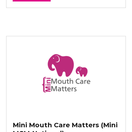
Mini Mouth Care Matters (Mini