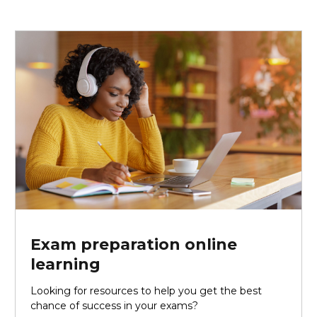
Exam preparation online
learning
Looking for resources to help you get the best
chance of success in your exams?