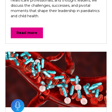
healthcare professionals, and thought leaders, we
discuss the challenges, successes, and pivotal
moments that shape their leadership in paediatrics
and child health.
Read more