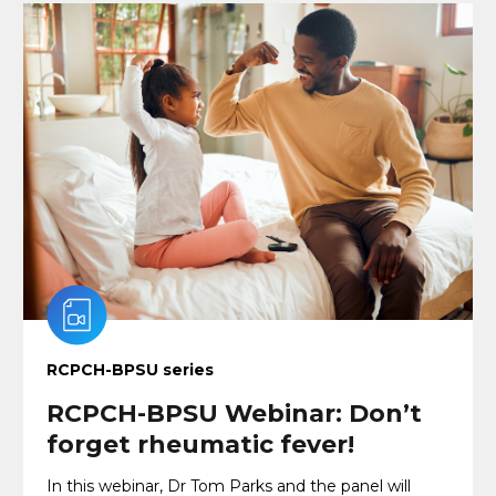
RCPCH-BPSU series
RCPCH-BPSU Webinar: Don’t
forget rheumatic fever!
In this webinar, Dr Tom Parks and the panel will