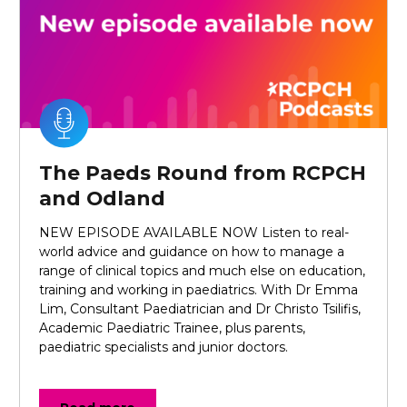
The Paeds Round from RCPCH
and Odland
NEW EPISODE AVAILABLE NOW Listen to real-
world advice and guidance on how to manage a
range of clinical topics and much else on education,
training and working in paediatrics. With Dr Emma
Lim, Consultant Paediatrician and Dr Christo Tsilifis,
Academic Paediatric Trainee, plus parents,
paediatric specialists and junior doctors.