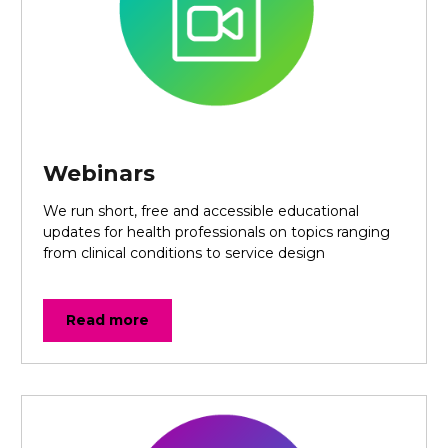
Webinars
We run short, free and accessible educational
updates for health professionals on topics ranging
from clinical conditions to service design
Read more