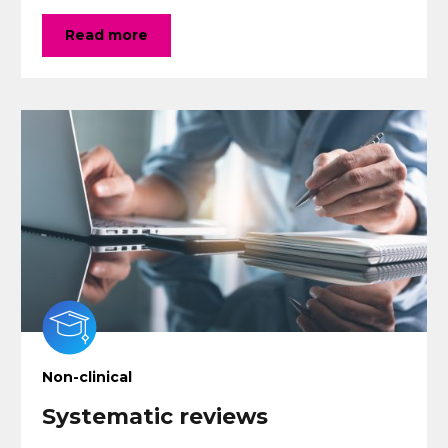
Read more
Non-clinical
Systematic reviews