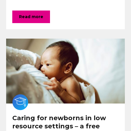
Read more
Caring for newborns in low
resource settings – a free