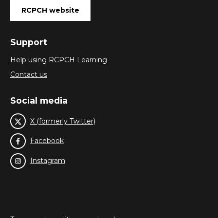
RCPCH website
Support
Help using RCPCH Learning
Contact us
Social media
X (formerly Twitter)
Facebook
Instagram