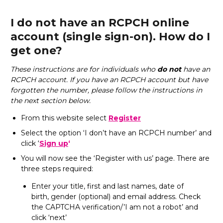
I do not have an RCPCH online
account (single sign-on). How do I
get one?
These instructions are for individuals who
do not
have an
RCPCH account. If you have an RCPCH account but have
forgotten the number, please follow the instructions in
the next section below.
From this website select
Register
Select the option ‘I don’t have an RCPCH number’ and
click ‘
Sign up
‘
You will now see the ‘Register with us’ page. There are
three steps required:
Enter your title, first and last names, date of
birth, gender (optional) and email address. Check
the CAPTCHA verification/’I am not a robot’ and
click ‘next’