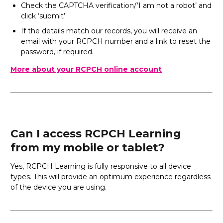
Check the CAPTCHA verification/’I am not a robot’ and
click ‘submit’
If the details match our records, you will receive an
email with your RCPCH number and a link to reset the
password, if required.
More about your RCPCH online account
Can I access RCPCH Learning
from my mobile or tablet?
Yes, RCPCH Learning is fully responsive to all device
types. This will provide an optimum experience regardless
of the device you are using.