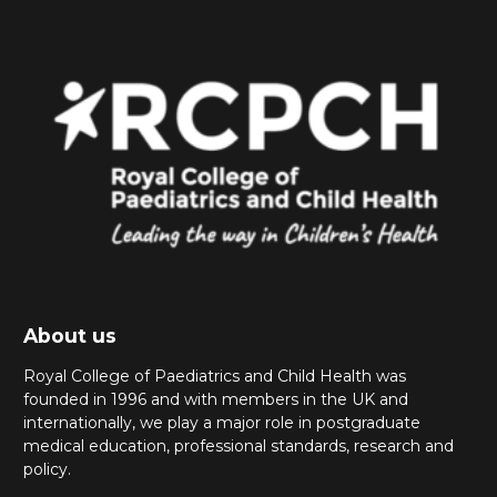
About us
Royal College of Paediatrics and Child Health was
founded in 1996 and with members in the UK and
internationally, we play a major role in postgraduate
medical education, professional standards, research and
policy.