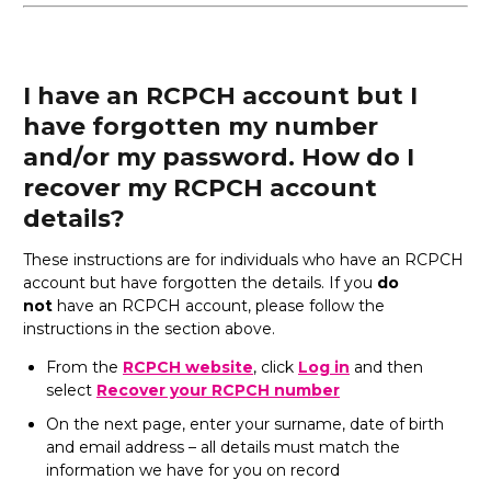
I have an RCPCH account but I
have forgotten my number
and/or my password. How do I
recover my RCPCH account
details?
These instructions are for individuals who have an RCPCH
account but have forgotten the details. If you
do
not
have an RCPCH account, please follow the
instructions in the section above.
From the
RCPCH website
, click
Log in
and then
select
Recover your RCPCH number
On the next page, enter your surname, date of birth
and email address – all details must match the
information we have for you on record