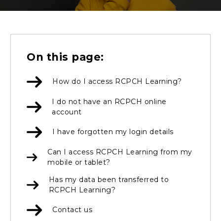
On this page:
How do I access RCPCH Learning?
I do not have an RCPCH online
account
I have forgotten my login details
Can I access RCPCH Learning from my
mobile or tablet?
Has my data been transferred to
RCPCH Learning?
Contact us