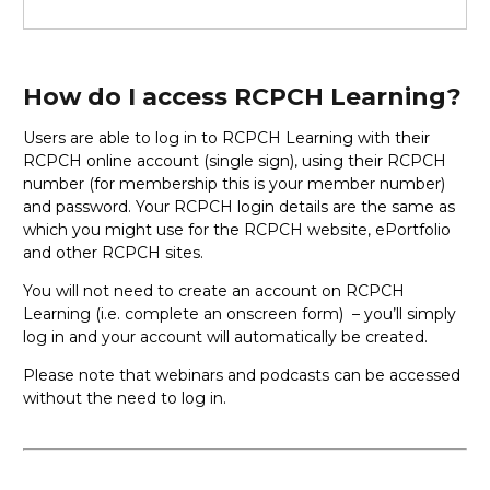
How do I access RCPCH Learning?
Users are able to log in to RCPCH Learning with their
RCPCH online account (single sign), using their RCPCH
number (for membership this is your member number)
and password. Your RCPCH login details are the same as
which you might use for the RCPCH website, ePortfolio
and other RCPCH sites.
You will not need to create an account on RCPCH
Learning (i.e. complete an onscreen form) – you’ll simply
log in and your account will automatically be created.
Please note that webinars and podcasts can be accessed
without the need to log in.