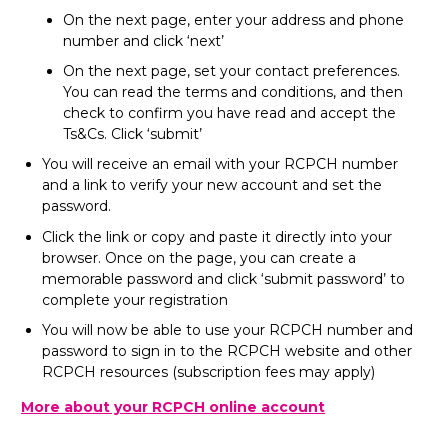
On the next page, enter your address and phone
number and click ‘next’
On the next page, set your contact preferences.
You can read the terms and conditions, and then
check to confirm you have read and accept the
Ts&Cs. Click ‘submit’
You will receive an email with your RCPCH number
and a link to verify your new account and set the
password.
Click the link or copy and paste it directly into your
browser. Once on the page, you can create a
memorable password and click ‘submit password’ to
complete your registration
You will now be able to use your RCPCH number and
password to sign in to the RCPCH website and other
RCPCH resources (subscription fees may apply)
More about your RCPCH online account