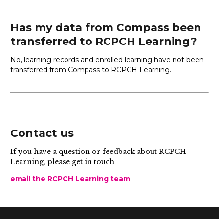
Has my data from Compass been
transferred to RCPCH Learning?
No, learning records and enrolled learning have not been
transferred from Compass to RCPCH Learning.
Contact us
If you have a question or feedback about RCPCH
Learning, please get in touch
email the RCPCH Learning team