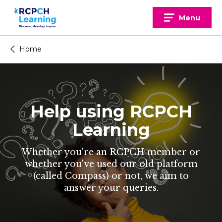
Skip
to
Menu
content
Home
Help using RCPCH
Learning
Whether you're an RCPCH member or
whether you've used our old platform
(called Compass) or not, we aim to
answer your queries.