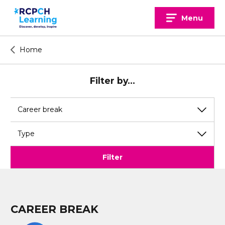
Skip
to
Menu
content
Home
Filter by...
View
View
by
by
topic
type
Filter
CAREER BREAK