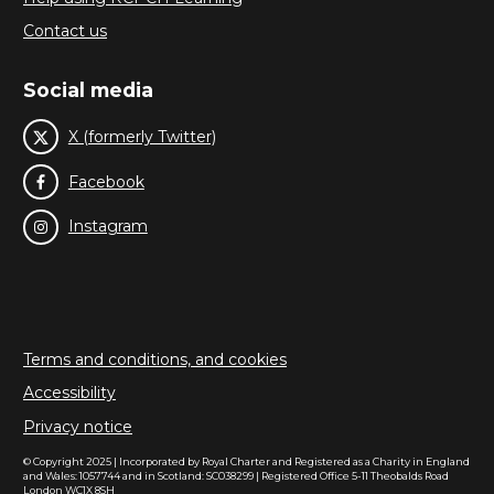
Contact us
Social media
X (formerly Twitter)
Facebook
Instagram
Terms and conditions, and cookies
Accessibility
Privacy notice
© Copyright 2025 | Incorporated by Royal Charter and Registered as a Charity in England
and Wales: 1057744 and in Scotland: SC038299 | Registered Office 5-11 Theobalds Road
London WC1X 8SH