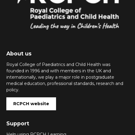
About us
Royal College of Paediatrics and Child Health was
founded in 1996 and with members in the UK and
internationally, we play a major role in postgraduate
medical education, professional standards, research and
policy.
RCPCH website
Support
Help using RCPCH Learning