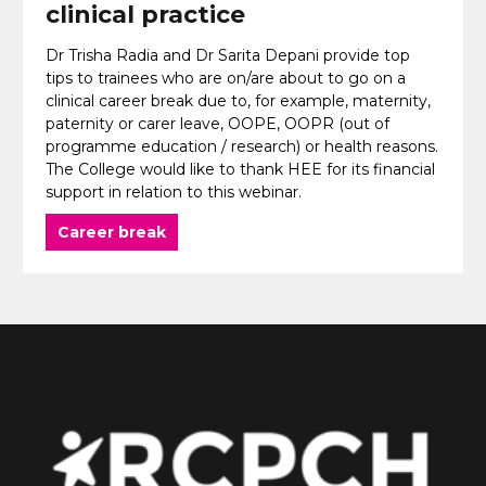
clinical practice
Dr Trisha Radia and Dr Sarita Depani provide top
tips to trainees who are on/are about to go on a
clinical career break due to, for example, maternity,
paternity or carer leave, OOPE, OOPR (out of
programme education / research) or health reasons.
The College would like to thank HEE for its financial
support in relation to this webinar.
Career break