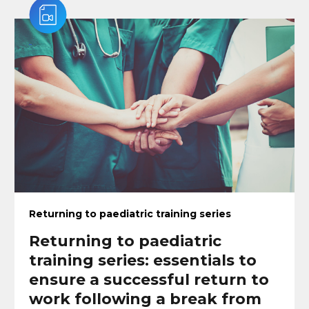
Returning to paediatric training series
Returning to paediatric
training series: essentials to
ensure a successful return to
work following a break from