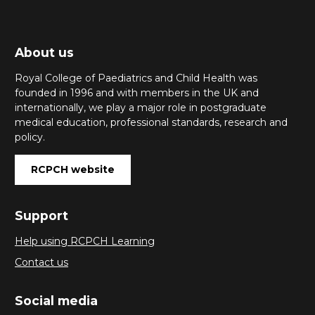
About us
Royal College of Paediatrics and Child Health was
founded in 1996 and with members in the UK and
internationally, we play a major role in postgraduate
medical education, professional standards, research and
policy.
RCPCH website
Support
Help using RCPCH Learning
Contact us
Social media