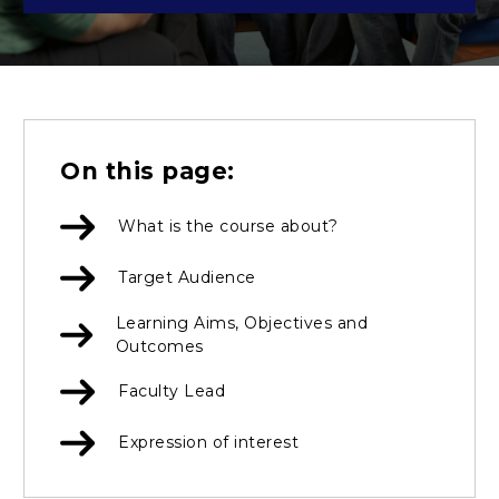
On this page:
What is the course about?
Target Audience
Learning Aims, Objectives and
Outcomes
Faculty Lead
Expression of interest