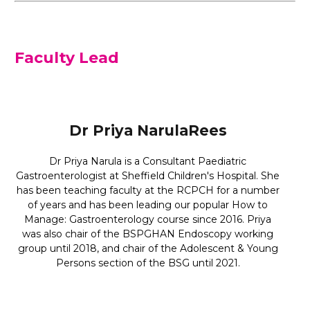
Faculty Lead
Dr Priya NarulaRees
Dr Priya Narula is a Consultant Paediatric
Gastroenterologist at Sheffield Children's Hospital. She
has been teaching faculty at the RCPCH for a number
of years and has been leading our popular How to
Manage: Gastroenterology course since 2016. Priya
was also chair of the BSPGHAN Endoscopy working
group until 2018, and chair of the Adolescent & Young
Persons section of the BSG until 2021.