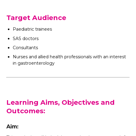
Target Audience
Paediatric trainees
SAS doctors
Consultants
Nurses and allied health professionals with an interest
in gastroenterology
Learning Aims, Objectives and
Outcomes:
Aim: