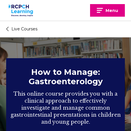
Skip
to
Menu
content
Live Courses
How to Manage:
Gastroenterology
This online course provides you with a
clinical approach to effectively
investigate and manage common
gastrointestinal presentations in children
and young people.