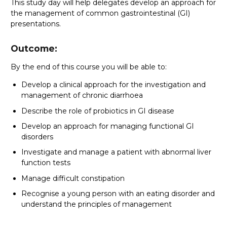
This study day will help delegates develop an approach for
the management of common gastrointestinal (GI)
presentations.
Outcome:
By the end of this course you will be able to:
Develop a clinical approach for the investigation and
management of chronic diarrhoea
Describe the role of probiotics in GI disease
Develop an approach for managing functional GI
disorders
Investigate and manage a patient with abnormal liver
function tests
Manage difficult constipation
Recognise a young person with an eating disorder and
understand the principles of management