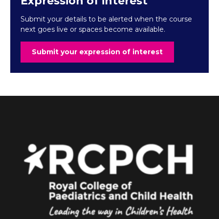
Expression of interest
Submit your details to be alerted when the course
next goes live or spaces become available.
Submit your expression of interest