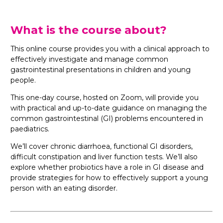
What is the course about?
This online course provides you with a clinical approach to
effectively investigate and manage common
gastrointestinal presentations in children and young
people.
This one-day course, hosted on Zoom, will provide you
with practical and up-to-date guidance on managing the
common gastrointestinal (GI) problems encountered in
paediatrics.
We’ll cover chronic diarrhoea, functional GI disorders,
difficult constipation and liver function tests. We’ll also
explore whether probiotics have a role in GI disease and
provide strategies for how to effectively support a young
person with an eating disorder.