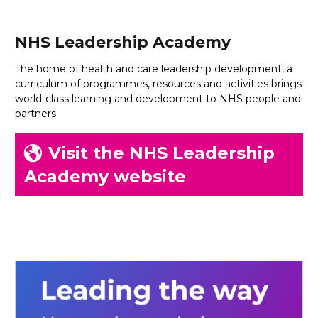
NHS Leadership Academy
The home of health and care leadership development, a
curriculum of programmes, resources and activities brings
world-class learning and development to NHS people and
partners
Visit the NHS Leadership
Academy website