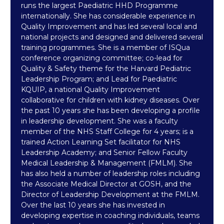
runs the largest Paediatric HHD Programme
internationally. She has considerable experience in
Quality Improvement and has led several local and
national projects and designed and delivered several
training programmes. She is a member of ISQua
conference organizing committee; co-lead for
Quality & Safety theme for the Harvard Pediatric
Leadership Program; and Lead for Paediatric
KQUIP, a national Quality Improvement
collaborative for children with kidney diseases. Over
the past 10 years she has been developing a profile
in leadership development. She was a faculty
member of the NHS Staff College for 4 years; is a
trained Action Learning Set facilitator for NHS
Leadership Academy; and Senior Fellow Faculty
Medical Leadership & Management (FMLM). She
has also held a number of leadership roles including
the Associate Medical Director at GOSH, and the
Director of Leadership Development at the FMLM.
Over the last 10 years she has invested in
developing expertise in coaching individuals, teams