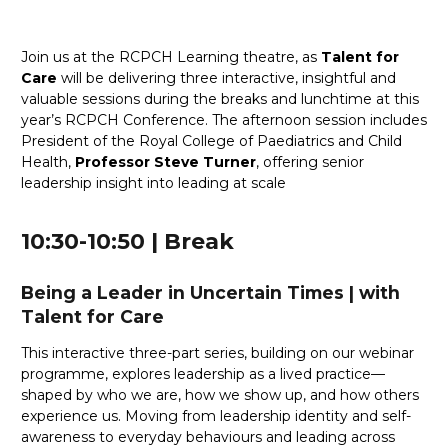
Join us at the RCPCH Learning theatre, as
Talent for
Care
will be delivering three interactive, insightful and
valuable sessions during the breaks and lunchtime at this
year’s RCPCH Conference. The afternoon session includes
President of the Royal College of Paediatrics and Child
Health,
Professor Steve Turner
, offering senior
leadership insight into leading at scale
10:30-10:50 | Break
Being a Leader in Uncertain Times
|
with
Talent for Care
This interactive three-part series, building on our webinar
programme, explores leadership as a lived practice—
shaped by who we are, how we show up, and how others
experience us. Moving from leadership identity and self-
awareness to everyday behaviours and leading across