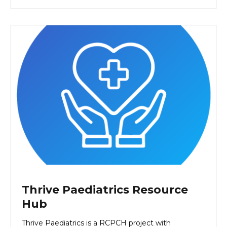
Thrive Paediatrics Resource
Hub
Thrive Paediatrics is a RCPCH project with