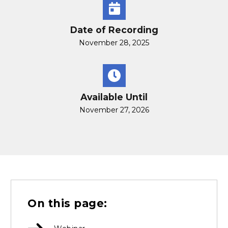
Date of Recording
November 28, 2025
Available Until
November 27, 2026
On this page: