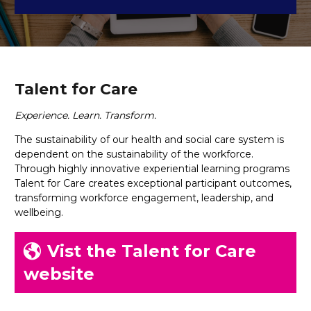
Talent for Care
Experience. Learn. Transform.
The sustainability of our health and social care system is
dependent on the sustainability of the workforce.
Through highly innovative experiential learning programs
Talent for Care creates exceptional participant outcomes,
transforming workforce engagement, leadership, and
wellbeing.
Vist the Talent for Care
website