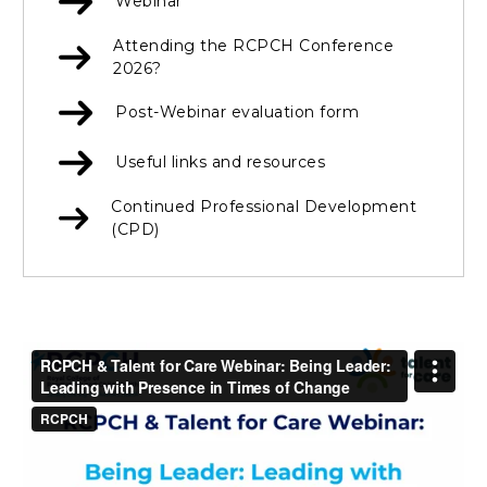
Webinar
Attending the RCPCH Conference
2026?
Post-Webinar evaluation form
Useful links and resources
Continued Professional Development
(CPD)