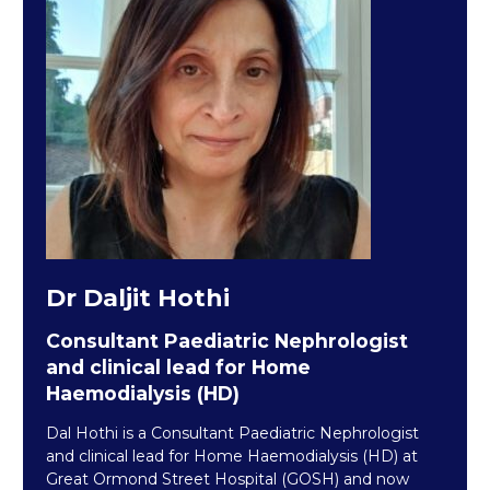
Dr Daljit Hothi
Consultant Paediatric Nephrologist
and clinical lead for Home
Haemodialysis (HD)
Dal Hothi is a Consultant Paediatric Nephrologist
and clinical lead for Home Haemodialysis (HD) at
Great Ormond Street Hospital (GOSH) and now