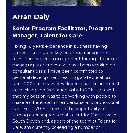
Arran Daly
Senior Program Facilitator, Program
Manager, Talent for Care
I bring 18 years experience in business having
trained in a range of key business management
roles, from project management through to project
managing. More recently I have been working on a
consultant basis. I have been committed to
personal development, learning, and education
since 2001, and have developed a particular interest
in coaching and facilitation skills. In 2015 I realised
that my passion was to be working with people to
make a difference in their personal and professional
lives. So, in 2019, I took up the opportunity of
training as an apprentice at Talent for Care. I live in
South Devon and, as part of the team at Talent for
Care, am currently co-leading a number of