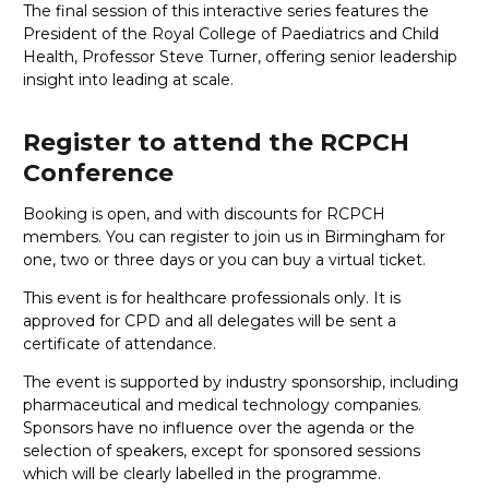
The final session of this interactive series features the
President of the Royal College of Paediatrics and Child
Health, Professor Steve Turner, offering senior leadership
insight into leading at scale.
Register to attend the RCPCH
Conference
Booking is open, and with discounts for RCPCH
members. You can register to join us in Birmingham for
one, two or three days or you can buy a virtual ticket.
This event is for healthcare professionals only. It is
approved for CPD and all delegates will be sent a
certificate of attendance.
The event is supported by industry sponsorship, including
pharmaceutical and medical technology companies.
Sponsors have no influence over the agenda or the
selection of speakers, except for sponsored sessions
which will be clearly labelled in the programme.