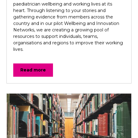
paediatrician wellbeing and working lives at its
heart. Through listening to your stories and
gathering evidence from members across the
country and in our pilot Wellbeing and Innovation
Networks, we are creating a growing pool of
resources to support individuals, teams,
organisations and regions to improve their working
lives.
Read more