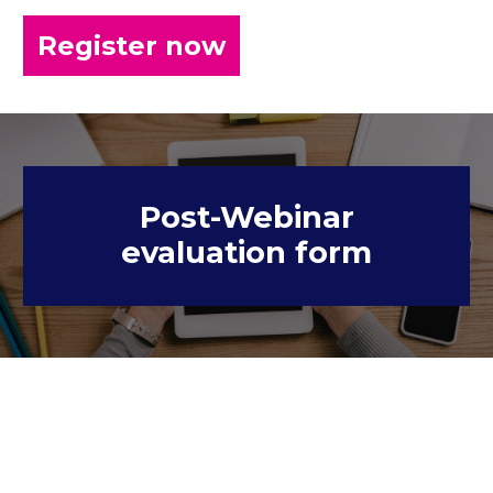
Register now
Post-Webinar
evaluation form