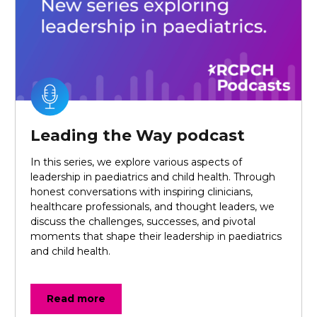
Leading the Way podcast
In this series, we explore various aspects of
leadership in paediatrics and child health. Through
honest conversations with inspiring clinicians,
healthcare professionals, and thought leaders, we
discuss the challenges, successes, and pivotal
moments that shape their leadership in paediatrics
and child health.
Read more