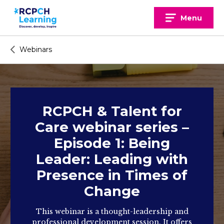
Skip
to
Menu
content
Webinars
RCPCH & Talent for
Care webinar series –
Episode 1: Being
Leader: Leading with
Presence in Times of
Change
This webinar is a thought-leadership and
professional development session. It offers