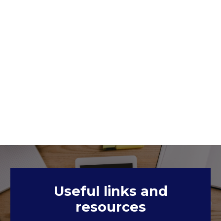
Useful links and
resources