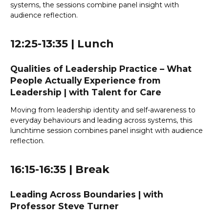
systems, the sessions combine panel insight with
audience reflection.
12:25-13:35 | Lunch
Qualities of Leadership Practice – What
People Actually Experience from
Leadership
|
with Talent for Care
Moving from leadership identity and self-awareness to
everyday behaviours and leading across systems, this
lunchtime session combines panel insight with audience
reflection.
16:15-16:35 | Break
Leading Across Boundaries
| with
Professor Steve Turner