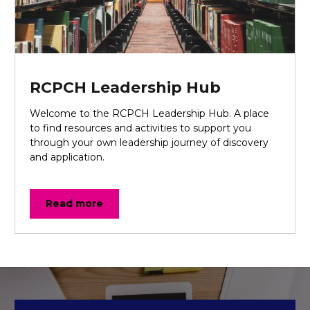
RCPCH Leadership Hub
Welcome to the RCPCH Leadership Hub. A place
to find resources and activities to support you
through your own leadership journey of discovery
and application.
Read more