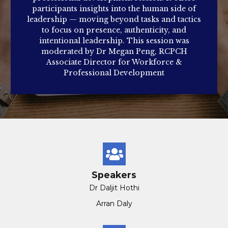
participants insights into the human side of
leadership — moving beyond tasks and tactics
to focus on presence, authenticity, and
intentional leadership. This session was
moderated by Dr Megan Peng, RCPCH
Associate Director for Workforce &
Professional Development
Speakers
Dr Daljit Hothi
Arran Daly