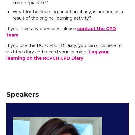
current practice?
What further learning or action, if any, is needed as a
result of the original learning activity?
If you have any questions, please
contact the CPD
team
If you use the RCPCH CPD Diary, you can click here to
visit the diary and record your learning:
Log your
learning on the RCPCH CPD Diary
Speakers