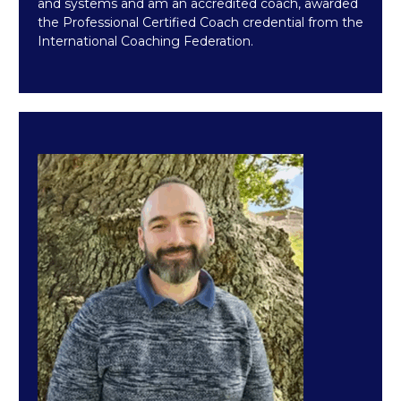
and systems and am an accredited coach, awarded
the Professional Certified Coach credential from the
International Coaching Federation.