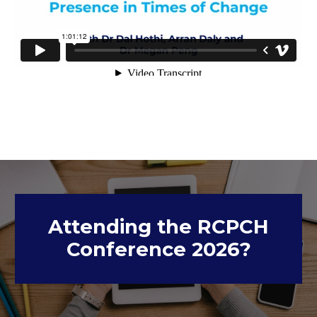
Attending the RCPCH
Conference 2026?