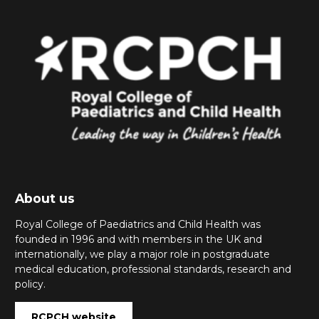
About us
Royal College of Paediatrics and Child Health was
founded in 1996 and with members in the UK and
internationally, we play a major role in postgraduate
medical education, professional standards, research and
policy.
RCPCH website