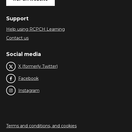
Support
Help using RCPCH Learning
Contact us
Social media
X (formerly Twitter)
Facebook
Instagram
Terms and conditions, and cookies