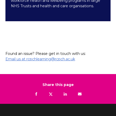
workforce health and wellbeing programs in large
NHS Trusts and health and care organisations.
Found an issue? Please get in touch with us:
Email us at rcpchlearning@rcpch.ac.uk
Share this page
Facebook
Tweet
Linkedin
Email