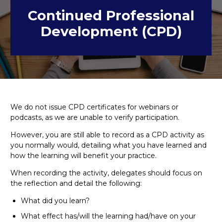
Continued Professional
Development (CPD)
We do not issue CPD certificates for webinars or
podcasts, as we are unable to verify participation.
However, you are still able to record as a CPD activity as
you normally would, detailing what you have learned and
how the learning will benefit your practice.
When recording the activity, delegates should focus on
the reflection and detail the following:
What did you learn?
What effect has/will the learning had/have on your