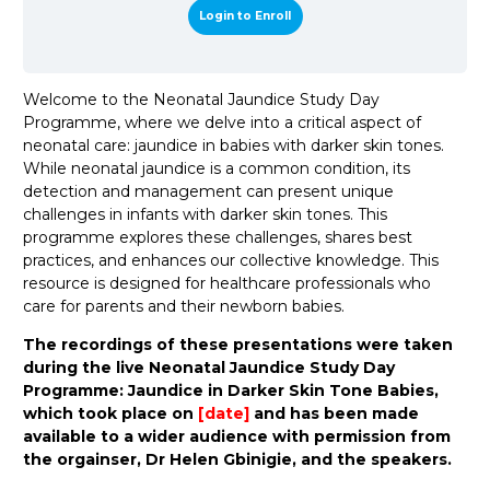
Login to Enroll
Welcome to the Neonatal Jaundice Study Day
Programme, where we delve into a critical aspect of
neonatal care: jaundice in babies with darker skin tones.
While neonatal jaundice is a common condition, its
detection and management can present unique
challenges in infants with darker skin tones. This
programme explores these challenges, shares best
practices, and enhances our collective knowledge. This
resource is designed for healthcare professionals who
care for parents and their newborn babies.
The recordings of these presentations were taken
during the live Neonatal Jaundice Study Day
Programme: Jaundice in Darker Skin Tone Babies,
which took place on
[date]
and has been made
available to a wider audience with permission from
the orgainser, Dr Helen Gbinigie, and the speakers.