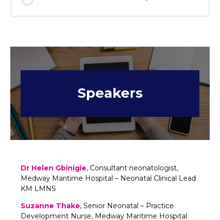
Speakers
Dr Helen Gbinigie
, Consultant neonatologist,
Medway Maritime Hospital – Neonatal Clinical Lead
KM LMNS
Suzanne Thake
, Senior Neonatal – Practice
Development Nurse, Medway Maritime Hospital