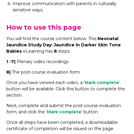
Improve communication with parents in culturally
sensitive ways.
How to use this page
You will find the course content below. This
Neonatal
Jaundice Study Day: Jaundice in Darker Skin Tone
Babies
eLearning has
8
steps:
1 -7)
Plenary video recordings
8)
The post-course evaluation form
Once you have viewed each video, a ‘
Mark complete
‘
button will be available. Click this button to complete the
section.
Next, complete and submit the post-course evaluation
form, and click the ‘
Mark complete
‘ button
Once all steps have been completed, a downloadable
certificate of completion will be issued on the page.