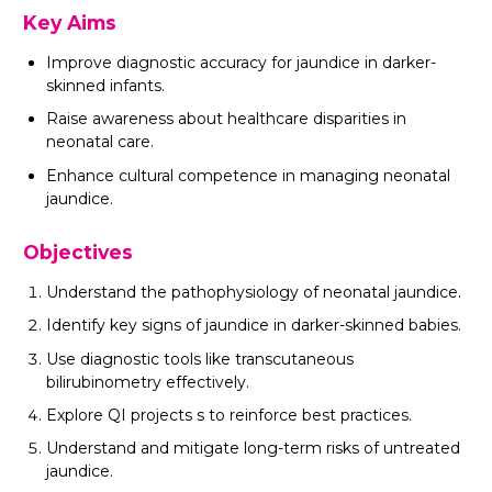
Key Aims
Improve diagnostic accuracy for jaundice in darker-
skinned infants.
Raise awareness about healthcare disparities in
neonatal care.
Enhance cultural competence in managing neonatal
jaundice.
Objectives
Understand the pathophysiology of neonatal jaundice.
Identify key signs of jaundice in darker-skinned babies.
Use diagnostic tools like transcutaneous
bilirubinometry effectively.
Explore QI projects s to reinforce best practices.
Understand and mitigate long-term risks of untreated
jaundice.