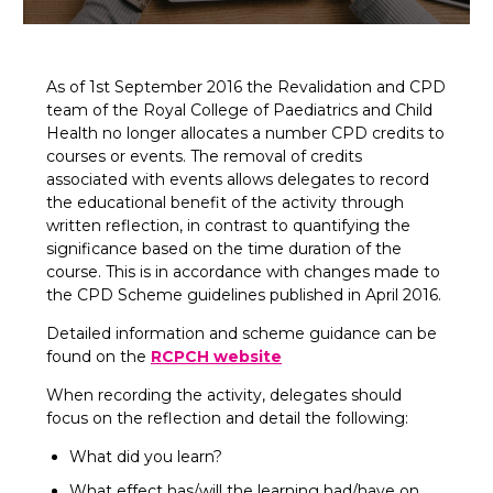
As of 1st September 2016 the Revalidation and CPD
team of the Royal College of Paediatrics and Child
Health no longer allocates a number CPD credits to
courses or events. The removal of credits
associated with events allows delegates to record
the educational benefit of the activity through
written reflection, in contrast to quantifying the
significance based on the time duration of the
course. This is in accordance with changes made to
the CPD Scheme guidelines published in April 2016.
Detailed information and scheme guidance can be
found on the
RCPCH website
When recording the activity, delegates should
focus on the reflection and detail the following:
What did you learn?
What effect has/will the learning had/have on