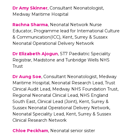
Dr Amy Skinner
, Consultant Neonatologist,
Medway Maritime Hospital
Rachna Sharma
, Neonatal Network Nurse
Educator, Programme lead for International Culture
& Communication(ICC), Kent, Surrey & Sussex
Neonatal Operational Delivery Network
Dr Elizabeth Ajogun
, ST7 Paediatric Speciality
Registrar, Maidstone and Tunbridge Wells NHS
Trust
Dr Aung Soe
, Consultant Neonatologist, Medway
Maritime Hospital, Neonatal Research Lead, Trust
Clinical Audit Lead, Medway NHS Foundation Trust,
Regional Neonatal Clinical Lead, NHS England
South East, Clinical Lead (Joint), Kent, Surrey &
Sussex Neonatal Operational Delivery Network,
Neonatal Speciality Lead, Kent, Surrey & Sussex
Clinical Research Network
Chloe Peckham
, Neonatal senior sister