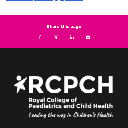
Share this page
Facebook
Tweet
Linkedin
Email