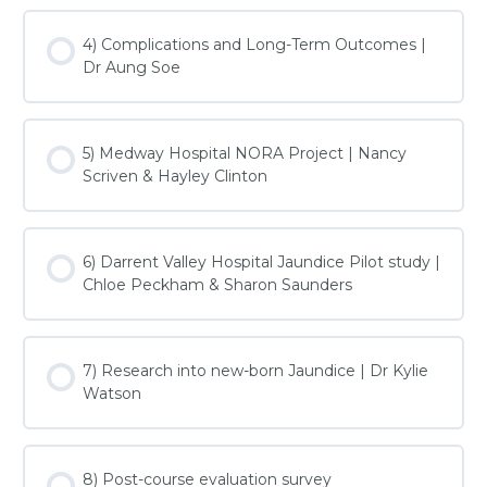
4) Complications and Long-Term Outcomes |
Dr Aung Soe
5) Medway Hospital NORA Project | Nancy
Scriven & Hayley Clinton
6) Darrent Valley Hospital Jaundice Pilot study |
Chloe Peckham & Sharon Saunders
7) Research into new-born Jaundice | Dr Kylie
Watson
8) Post-course evaluation survey