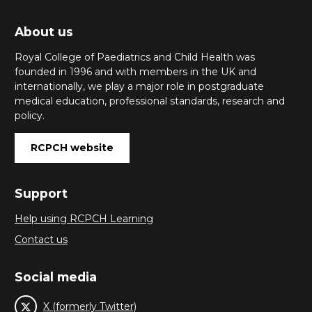
About us
Royal College of Paediatrics and Child Health was
founded in 1996 and with members in the UK and
internationally, we play a major role in postgraduate
medical education, professional standards, research and
policy.
RCPCH website
Support
Help using RCPCH Learning
Contact us
Social media
X (formerly Twitter)