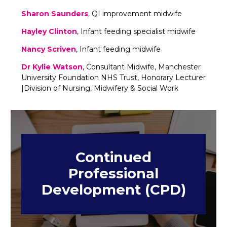
Sharon Saunders
, QI improvement midwife
Hayley Clinton
, Infant feeding specialist midwife
Nancy Scriven
, Infant feeding midwife
Dr Kylie Watson
, Consultant Midwife, Manchester
University Foundation NHS Trust, Honorary Lecturer
|Division of Nursing, Midwifery & Social Work
Continued
Professional
Development (CPD)