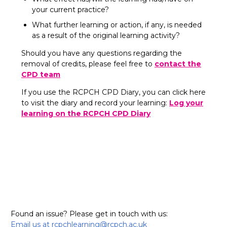
your current practice?
What further learning or action, if any, is needed
as a result of the original learning activity?
Should you have any questions regarding the
removal of credits, please feel free to
contact the
CPD team
If you use the RCPCH CPD Diary, you can click here
to visit the diary and record your learning:
Log your
learning on the RCPCH CPD Diary
Found an issue? Please get in touch with us:
Email us at rcpchlearning@rcpch.ac.uk