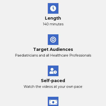
Length
140 minutes
Target Audiences
Paediatricians and all Healthcare Professionals
Self-paced
Watch the videos at your own pace