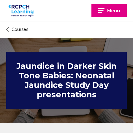
Skip
to
Menu
content
Courses
Jaundice in Darker Skin
Tone Babies: Neonatal
Jaundice Study Day
presentations