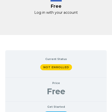
Free
Log in with your account
Current Status
NOT ENROLLED
Price
Free
Get Started