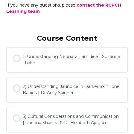
If you have any questions, please
contact the RCPCH
Learning team
Course Content
1) Understanding Neonatal Jaundice | Suzanne
Thake
2) Understanding Jaundice in Darker Skin Tone
Babies | Dr Amy Skinner
3) Cultural Considerations and Communication
| Rachna Sharma & Dr Elizabeth Ajogun